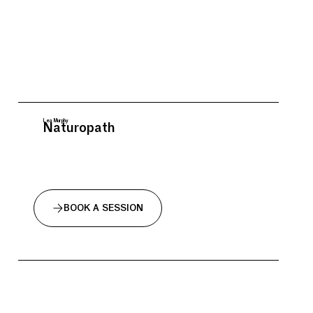
Lea Murphy
Naturopath
BOOK A SESSION