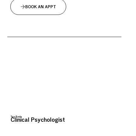
BOOK AN APPT
Tara Reale
Clinical Psychologist