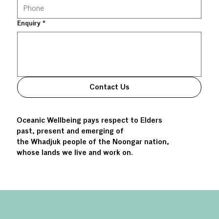
Enquiry
*
Contact Us
Oceanic Wellbeing pays respect to Elders
past, present and emerging of
the Whadjuk people of the Noongar nation,
whose lands we live and work on.