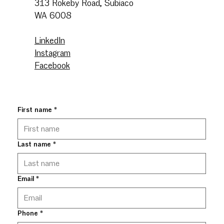
313 Rokeby Road, Subiaco
WA 6008
LinkedIn
Instagram
Facebook
First name
*
Last name
*
Email
*
Phone
*