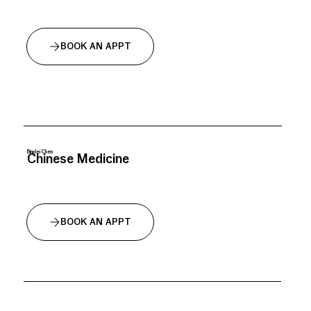
BOOK AN APPT
Binglei Chen
Chinese Medicine
BOOK AN APPT