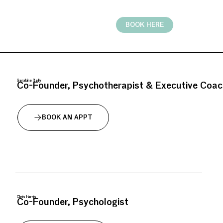
BOOK HERE
Geraldine Reilly
Co-Founder, Psychotherapist & Executive Coac
BOOK AN APPT
Chris Harris
Co-Founder, Psychologist