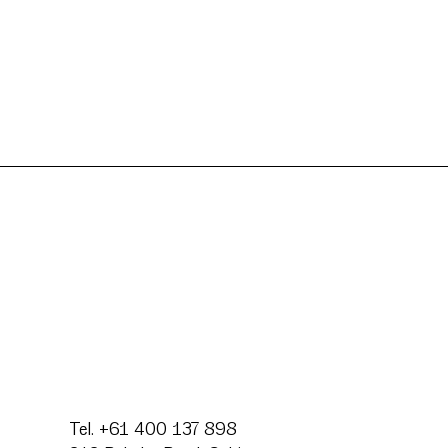
Tel. +61 400 137 898