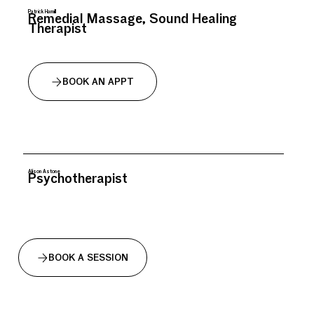
Patrick Hamill
Remedial Massage, Sound Healing
Therapist
BOOK AN APPT
Alison Astone
Psychotherapist
BOOK A SESSION